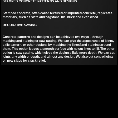
STAMPED CONCRETE PATTERNS AND DESIGNS
Stamped concrete, often called textured or imprinted concrete, replicates
materials, such as slate and flagstone, tile, brick and even wood.
DECORATIVE SAWING
Concrete patterns and designs can be achieved two ways - through
masking and staining or saw cutting. We can give the appearance of joints,
a tile pattern, or other designs by masking the ìlinesî and staining around
them. This option leaves a smooth surface with no cut lines to fill. The other
option is saw cutting, which gives the design a little more depth. We can cut
joints any width or depth, and almost any design. We also cut control joints
on new slabs for crack relief.