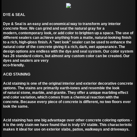
DYE & SEAL
Dye & Seal is an easy and economical way to transform any interior
concrete floor. We can grind and seal the natural gray for a
modern, contemporary look, or add color to brighten up a space. The use of
different sealers can achieve anything from a matte, natural-looking finish
to a rich, high-gloss finish. A "wet look" sealer can be used to enhance the
natural color of the concrete giving it a rich, dark, wet appearance. The
design options are endless with the dye and seal system. Our color system
has 26 standard colors, but almost any custom color can be created. Our
dyes and sealers are very
eco-friendly.
ACID STAINING
Acid staining is one of the original interior and exterior decorative concrete
options. The stains are primarily earth-tones and resemble the look
of natural stone, marble, and granite. They offer a unique marbling effect
and color variation, which comes from a chemical reaction with the
concrete. Because every piece of concrete is different, no two floors ever
look the same.
Acid staining has one big advantage over other concrete coloring options -
it is the only stain we have found that is truly UV stable. This characteristic
makes it ideal for use on exterior slabs, patios, walkways and driveways.