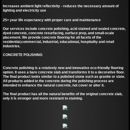
Increases ambient light reflectivity - reduces the necessary amount of
lighting and electricity use
25+ year life expectancy with proper care and maintenance
Our services include concrete polishing, acid stained and sealed concrete,
dyed concrete, concrete resurfacing, surface prep, and small-scale
placement. We provide concrete flooring for all facets of the
residential,commercial, industrial, educational, hospitality and retail
industries.
CONCRETE POLISHING
Concrete polishing is a relatively new and innovative eco-friendly flooring
option. It uses a bare concrete slab and transforms it to a decorative floor.
The final product looks similar to a polished stone such as granite or slate.
All products added to the concrete during the polishing process are
intended to enhance the natural concrete, not cover or alter it.
The final product has all the natural benefits of the original concrete slab,
only it ís stronger and more resistant to staining.