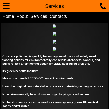
Home
Services
Home
About
Services
Contacts
About
Contacts
Services
Concrete polishing is quickly becoming one of the most widely used
flooring options for environmentally conscious architects, owners, and
builders, and a top flooring option for LEED accredited projects.
Its green benefits include:
Meets or exceeds LEED VOC content requirements
Uses the original concrete slab ñ no excess materials, nothing to remove
No environmentally hazardous coatings, toppings or adhesives
No harsh chemicals can be used for cleaning - only green, PH neutral
soaps and/or water